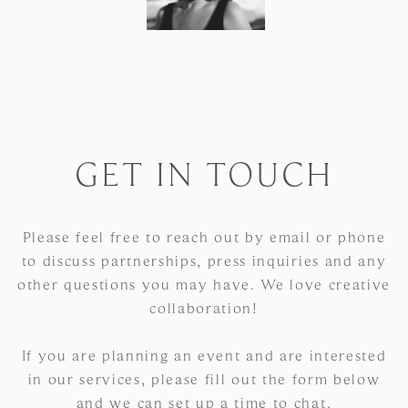
GET IN TOUCH
Please feel free to reach out by email or phone
to discuss partnerships, press inquiries and any
other questions you may have. We love creative
collaboration!
If you are planning an event and are interested
in our services, please fill out the form below
and we can set up a time to chat.