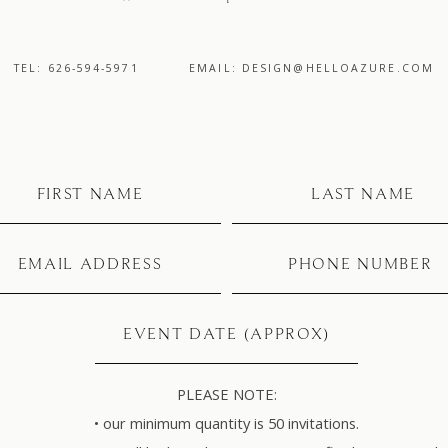
TEL: 626-594-5971
EMAIL: DESIGN@HELLOAZURE.COM
PLEASE NOTE:
• our minimum quantity is 50 invitations.