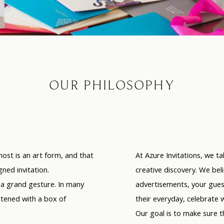
OUR PHILOSOPHY
host is an art form,
and that
At Azure Invitations, we ta
ned invitation.
creative discovery. We beli
s a grand gesture. In many
advertisements, your guest
etened with a box of
their everyday, celebrate 
Our goal is to make sure 