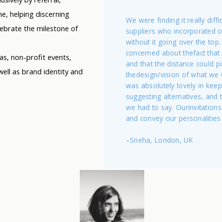
e, helping discerning
We were finding it really diffic
lebrate the milestone of
suppliers who incorporated 
without it going over the top. I
concerned about thefact that 
las, non-profit events,
and that the distance could 
ell as brand identity and
thedesign/vision of what we
was absolutely lovely in keep
suggesting alternatives, and
we had to say. Ourinvitations
and convey our personalities 
–Sneha, London, UK