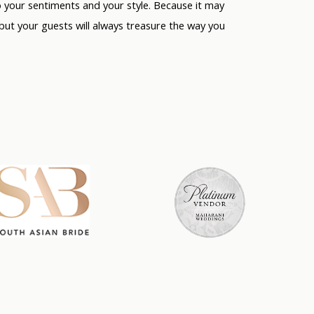
o
your
sentiments and
your
style. Because it may
 but your guests will always treasure the way you