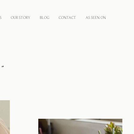
S
OUR STORY
BLOG
CONTACT
AS SEEN ON
,
”