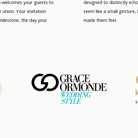
on welcomes your guests to
designed to distinctly ech
r union. Your invitation
seem like a small gesture,
milestone, the day your
made them feel.