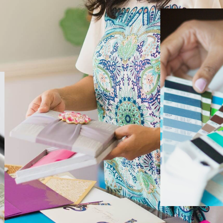
EDITORIAL