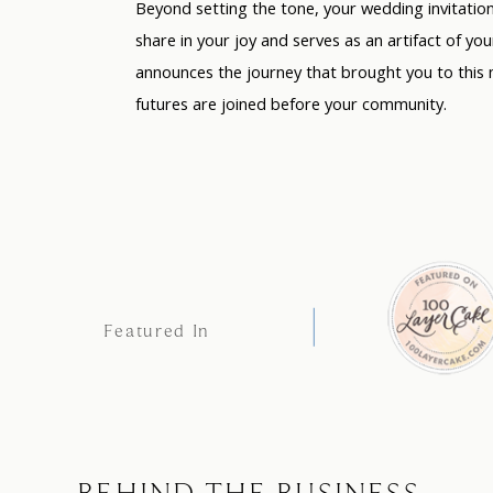
Beyond setting the tone, your wedding invitati
share in your joy and serves as an artifact of you
announces the journey that brought you to this 
futures are joined before your community.
Featured In