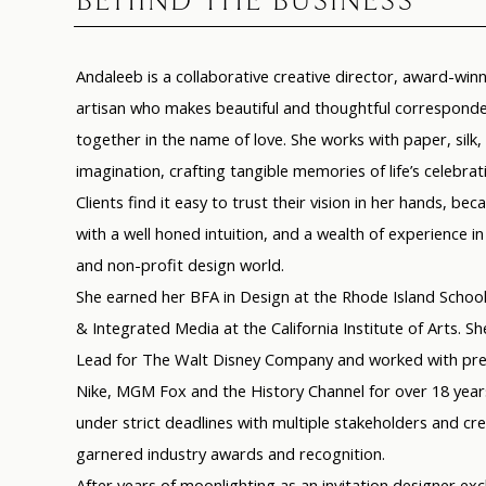
BEHIND THE BUSINESS
Andaleeb
is a collaborative creative director, award-wi
artisan who makes beautiful and thoughtful corresponde
together in the name of love. She works with paper, silk
imagination, crafting tangible memories of life’s celebrat
Clients find it easy to trust their vision in her hands, beca
with a well honed intuition, and a wealth of experience
and non-profit design world.
She earned her BFA in Design at the Rhode Island School
& Integrated Media at the California Institute of Arts. S
Lead for The Walt Disney Company and worked with pres
Nike, MGM Fox and the History Channel for over 18 years
under strict deadlines with multiple stakeholders and cr
garnered industry awards and recognition.
After years of moonlighting as an invitation designer excl