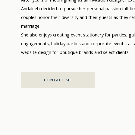
Andaleeb decided to pursue her personal passion full-tim
couples honor their diversity and their guests as they ce
marriage.
She also enjoys creating event stationery for parties, ga
engagements, holiday parties and corporate events, as w
website design for boutique brands and select clients.
CONTACT ME