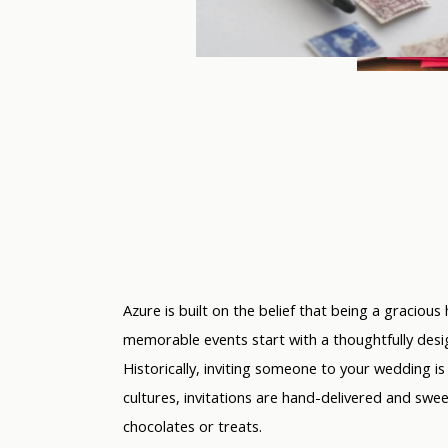
Azure is built on the belief that being a gracious 
memorable events start with a thoughtfully desig
Historically, inviting someone to your wedding i
cultures, invitations are hand-delivered and swe
chocolates or treats.