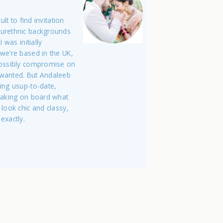
ult to find invitation
ourethnic backgrounds
 was initially
we’re based in the UK,
possibly compromise on
 wanted. But Andaleeb
ing usup-to-date,
 taking on board what
 look chic and classy,
exactly.