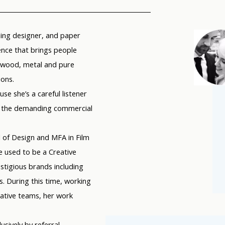
nning designer, and paper
nce that brings people
, wood, metal and pure
ions.
use she’s a careful listener
 in the demanding commercial
 of Design and MFA in Film
he used to be a Creative
tigious brands including
. During this time, working
eative teams, her work
usively by referral,