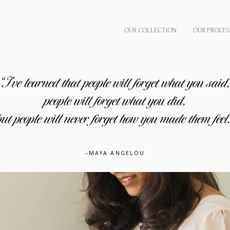
OUR COLLECTION
OUR PROCES
“I’ve learned that people will forget what you said
people will forget what you did,
but people will never forget how you made them feel.
–MAYA ANGELOU