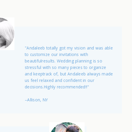
"Andaleeb totally got my vision and was able
to customize our invitations with
beautifulresults. Wedding planning is so
stressful with so many pieces to organize
and keeptrack of, but Andaleeb always made
us feel relaxed and confident in our
decisions.Highly recommended!!"
–Allison, NY