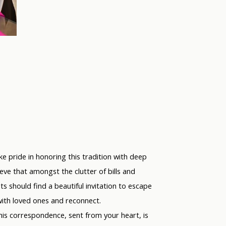
ke pride in honoring this tradition with deep
eve that amongst the clutter of bills and
s should find a beautiful invitation to escape
with loved ones and reconnect.
this correspondence, sent from
your
heart, is