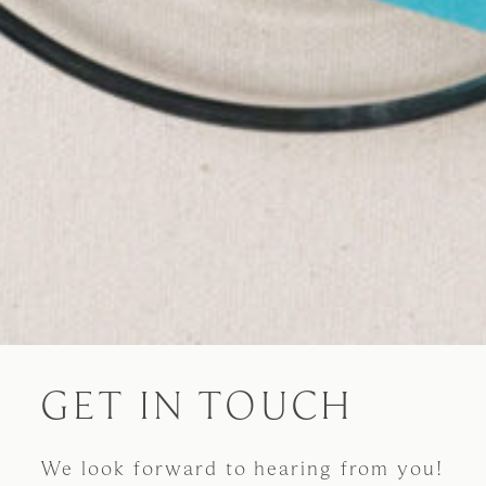
GET IN TOUCH
We look forward to hearing from you!