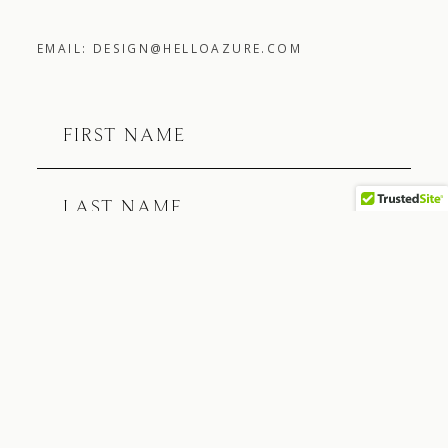
EMAIL: DESIGN@HELLOAZURE.COM