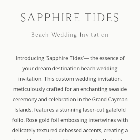
AS SEEN ON
SAPPHIRE TIDES
Beach Wedding Invitation
Introducing ‘Sapphire Tides’— the essence of
your dream destination beach wedding
invitation. This custom wedding invitation,
meticulously crafted for an enchanting seaside
ceremony and celebration in the Grand Cayman
Islands, features a stunning laser-cut gatefold
folio. Rose gold foil embossing intertwines with
delicately textured debossed accents, creating a