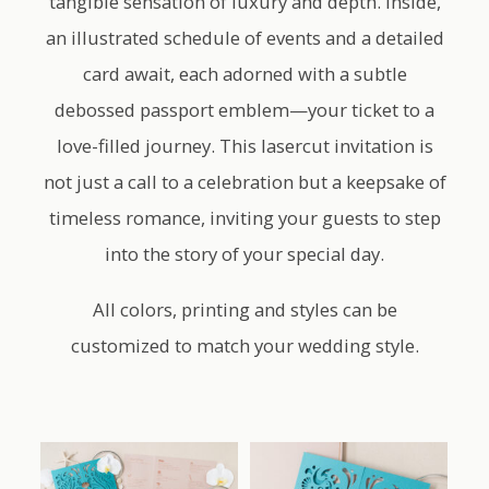
tangible sensation of luxury and depth. Inside,
an illustrated schedule of events and a detailed
card await, each adorned with a subtle
debossed passport emblem—your ticket to a
love-filled journey. This lasercut invitation is
not just a call to a celebration but a keepsake of
timeless romance, inviting your guests to step
into the story of your special day.
All colors, printing and styles can be
customized to match your wedding style.